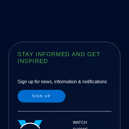
STAY INFORMED AND GET
INSPIRED
Sign up for news, information & notifications
SIGN UP
WATCH