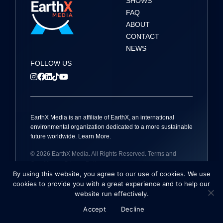
SHOWS
FAQ
ABOUT
CONTACT
NEWS
FOLLOW US
EarthX
Media
is an affiliate of EarthX, an international
environmental organization dedicated to a more sustainable
future worldwide.
Learn More
.
© 2026
EarthX
Media
. All Rights Reserved.
Terms and
Conditions
|
Privacy Policy
By using this website, you agree to our use of cookies. We use
Site by
Holmes Millet
cookies to provide you with a great experience and to help our
website run effectively.
Accept
Decline