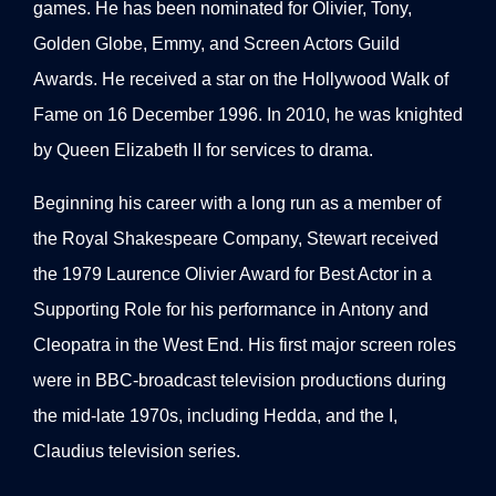
games. He has been nominated for Olivier, Tony,
Golden Globe, Emmy, and Screen Actors Guild
Awards. He received a star on the Hollywood Walk of
Fame on 16 December 1996. In 2010, he was knighted
by Queen Elizabeth II for services to drama.
Beginning his career with a long run as a member of
the Royal Shakespeare Company, Stewart received
the 1979 Laurence Olivier Award for Best Actor in a
Supporting Role for his performance in Antony and
Cleopatra in the West End. His first major screen roles
were in BBC-broadcast television productions during
the mid-late 1970s, including Hedda, and the I,
Claudius television series.