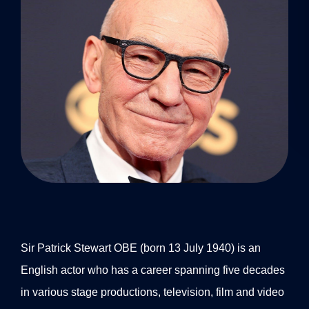
Sir Patrick Stewart OBE (born 13 July 1940) is an
English actor who has a career spanning five decades
in various stage productions, television, film and video