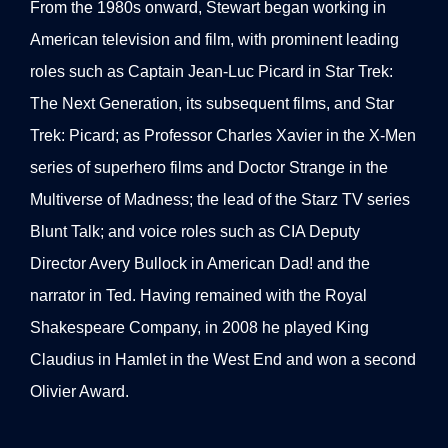
From the 1980s onward, Stewart began working in
American television and film, with prominent leading
roles such as Captain Jean-Luc Picard in Star Trek:
The Next Generation, its subsequent films, and Star
Trek: Picard; as Professor Charles Xavier in the X-Men
series of superhero films and Doctor Strange in the
Multiverse of Madness; the lead of the Starz TV series
Blunt Talk; and voice roles such as CIA Deputy
Director Avery Bullock in American Dad! and the
narrator in Ted. Having remained with the Royal
Shakespeare Company, in 2008 he played King
Claudius in Hamlet in the West End and won a second
Olivier Award.