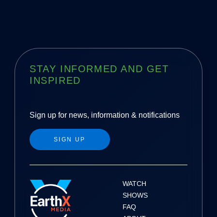
s
t
n
a
STAY INFORMED AND GET
INSPIRED
v
i
Sign up for news, information & notifications
g
SIGN UP
a
t
i
WATCH
SHOWS
o
FAQ