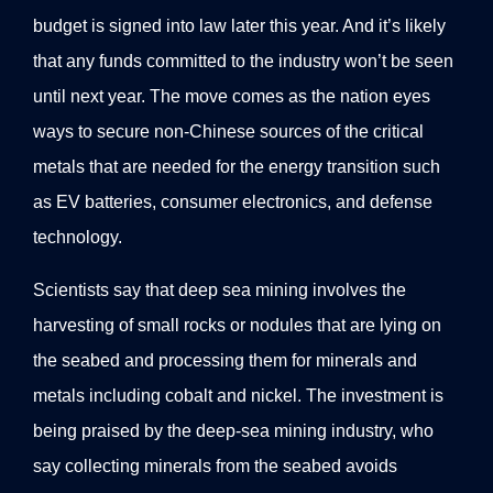
budget is signed into law later this year. And it’s likely
that any funds committed to the industry won’t be seen
until next year. The move comes as the nation eyes
ways to secure non-Chinese sources of the critical
metals that are needed for the energy transition such
as EV batteries, consumer electronics, and defense
technology.
Scientists say that deep sea mining involves the
harvesting of small rocks or nodules that are lying on
the seabed and processing them for minerals and
metals including cobalt and nickel. The investment is
being praised by the deep-sea mining industry, who
say collecting minerals from the seabed avoids