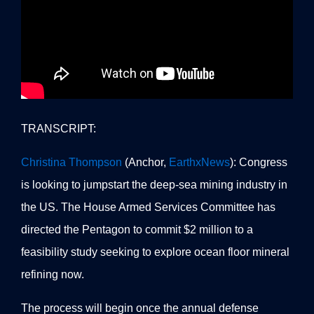
TRANSCRIPT:
Christina Thompson
(Anchor,
EarthxNews
): Congress
is looking to jumpstart the deep-sea mining industry in
the US. The House Armed Services Committee has
directed the Pentagon to commit $2 million to a
feasibility study seeking to explore ocean floor mineral
refining now.
The process will begin once the annual defense