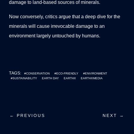
damage to land-based sources of minerals.
Now conversely, critics argue that a deep dive for the
minerals will cause irrevocable damage to an
environment largely untouched by humans.
TAGS:
#CONSERVATION
#ECO-FRIENDLY
#ENVIRONMENT
#SUSTAINABILITY
EARTH DAY
EARTHX
EARTHXMEDIA
P
← PREVIOUS
NEXT →
o