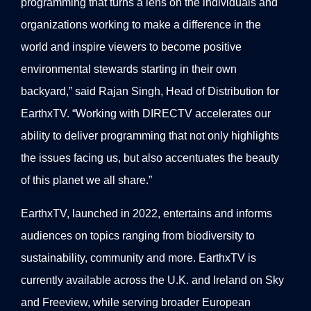
programming that turns a lens on the individuals and
organizations working to make a difference in the
world and inspire viewers to become positive
environmental stewards starting in their own
backyard,” said Rajan Singh, Head of Distribution for
EarthxTV. “Working with DIRECTV accelerates our
ability to deliver programming that not only highlights
the issues facing us, but also accentuates the beauty
of this planet we all share.”
EarthxTV, launched in 2022, entertains and informs
audiences on topics ranging from biodiversity to
sustainability, community and more. EarthxTV is
currently available across the U.K. and Ireland on Sky
and Freeview, while serving broader European