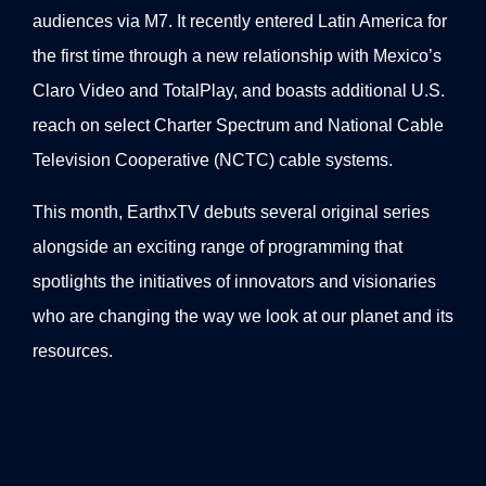
audiences via M7. It recently entered Latin America for
the first time through a new relationship with Mexico’s
Claro Video and TotalPlay, and boasts additional U.S.
reach on select Charter Spectrum and National Cable
Television Cooperative (NCTC) cable systems.
This month, EarthxTV debuts several original series
alongside an exciting range of programming that
spotlights the initiatives of innovators and visionaries
who are changing the way we look at our planet and its
resources.