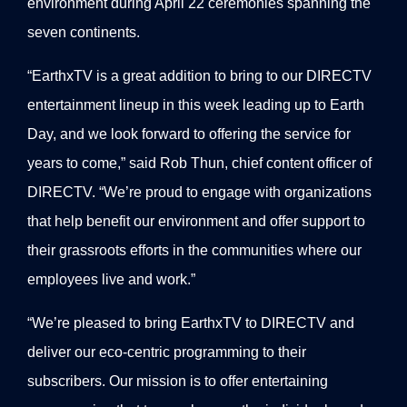
environment during April 22 ceremonies spanning the
seven continents.
“EarthxTV is a great addition to bring to our DIRECTV
entertainment lineup in this week leading up to Earth
Day, and we look forward to offering the service for
years to come,” said Rob Thun, chief content officer of
DIRECTV. “We’re proud to engage with organizations
that help benefit our environment and offer support to
their grassroots efforts in the communities where our
employees live and work.”
“We’re pleased to bring EarthxTV to DIRECTV and
deliver our eco-centric programming to their
subscribers. Our mission is to offer entertaining