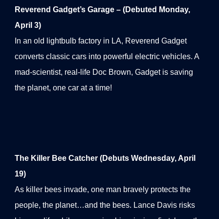
Reverend Gadget’s Garage – (Debuted Monday,
April 3)
In an old lightbulb factory in LA, Reverend Gadget
converts classic cars into powerful electric vehicles. A
mad-scientist, real-life Doc Brown, Gadget is saving
the planet, one car at a time!
The Killer Bee Catcher (Debuts Wednesday, April
19)
As killer bees invade, one man bravely protects the
people, the planet…and the bees. Lance Davis risks