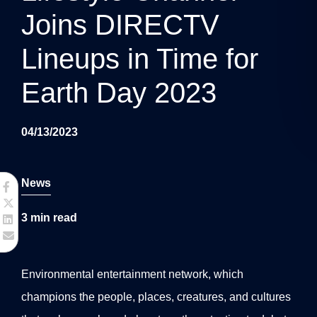
g
Joins DIRECTV
a
Lineups in Time for
t
Earth Day 2023
i
o
04/13/2023
n
News
3
min read
Environmental entertainment network, which
champions the people, places, creatures, and cultures