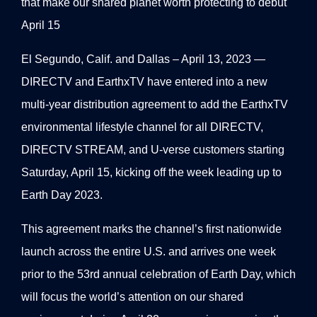
that make our shared planet worth protecting to debut
April 15
El Segundo, Calif. and Dallas – April 13, 2023 —
DIRECTV and EarthxTV have entered into a new
multi-year distribution agreement to add the EarthxTV
environmental lifestyle channel for all DIRECTV,
DIRECTV STREAM, and U-verse customers starting
Saturday, April 15, kicking off the week leading up to
Earth Day 2023.
This agreement marks the channel’s first nationwide
launch across the entire U.S. and arrives one week
prior to the 53rd annual celebration of Earth Day, which
will focus the world’s attention on our shared