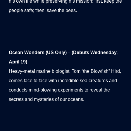
his own life while preserving his mission: first, keep the
people safe; then, save the bees.
Ocean Wonders (US Only) – (Debuts Wednesday,
April 19)
Heavy-metal marine biologist, Tom “the Blowfish” Hird,
comes face to face with incredible sea creatures and
conducts mind-blowing experiments to reveal the
secrets and mysteries of our oceans.