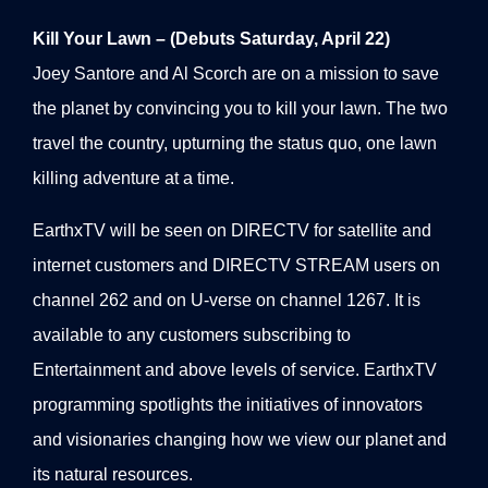
Kill Your Lawn – (Debuts Saturday, April 22)
Joey Santore and Al Scorch are on a mission to save
the planet by convincing you to kill your lawn. The two
travel the country, upturning the status quo, one lawn
killing adventure at a time.
EarthxTV will be seen on DIRECTV for satellite and
internet customers and DIRECTV STREAM users on
channel 262 and on U-verse on channel 1267. It is
available to any customers subscribing to
Entertainment and above levels of service. EarthxTV
programming spotlights the initiatives of innovators
and visionaries changing how we view our planet and
its natural resources.