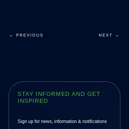
P
← PREVIOUS
NEXT →
o
s
t
n
a
STAY INFORMED AND GET
INSPIRED
v
i
Sign up for news, information & notifications