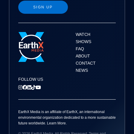
g
SIGN UP
a
t
i
WATCH
SHOWS
o
FAQ
ABOUT
n
CONTACT
NEWS
FOLLOW US
EarthX
Media
is an affiliate of EarthX, an international
environmental organization dedicated to a more sustainable
future worldwide.
Learn More
.
© 2026
EarthX
Media
. All Rights Reserved.
Terms and