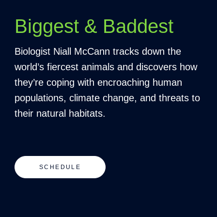
Biggest & Baddest
Biologist Niall McCann tracks down the
world’s fiercest animals and discovers how
they’re coping with encroaching human
populations, climate change, and threats to
their natural habitats.
SCHEDULE