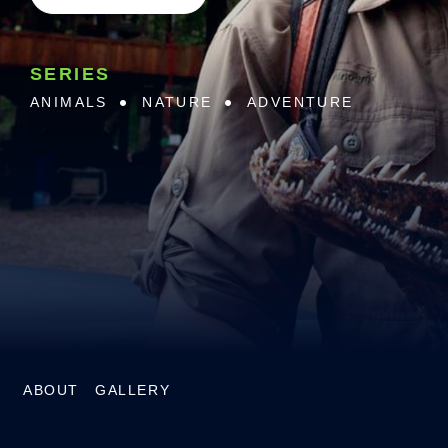
SERIES
ANIMALS
NATURE
ADVENTURE
ABOUT
GALLERY