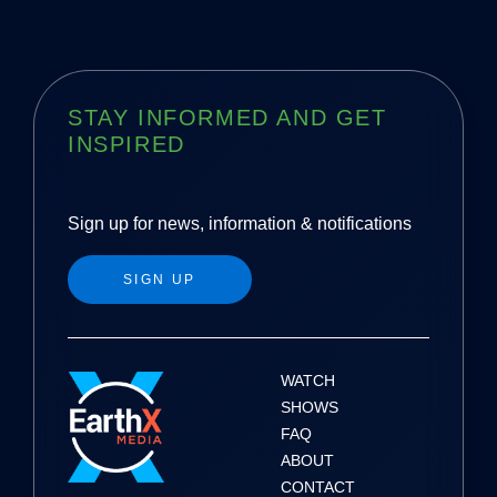
STAY INFORMED AND GET
INSPIRED
Sign up for news, information & notifications
SIGN UP
WATCH
SHOWS
FAQ
ABOUT
CONTACT