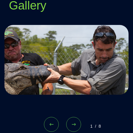
Gallery
1/8