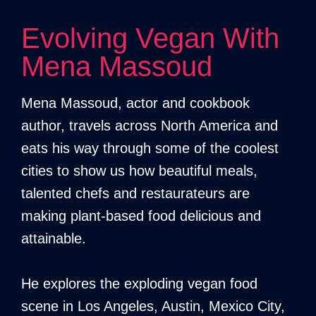
Evolving Vegan With
Mena Massoud
Mena Massoud, actor and cookbook
author, travels across North America and
eats his way through some of the coolest
cities to show us how beautiful meals,
talented chefs and restaurateurs are
making plant-based food delicious and
attainable.
He explores the exploding vegan food
scene in Los Angeles, Austin, Mexico City,