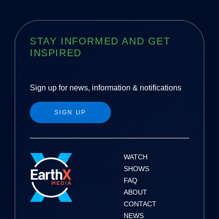
STAY INFORMED AND GET
INSPIRED
Sign up for news, information & notifications
SIGN UP
WATCH
SHOWS
FAQ
ABOUT
CONTACT
NEWS