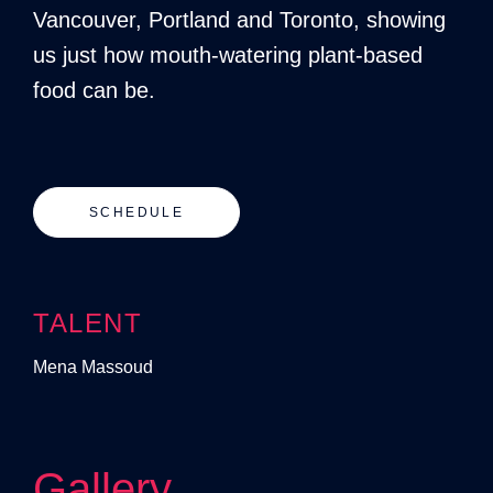
Vancouver, Portland and Toronto, showing
us just how mouth-watering plant-based
food can be.
SCHEDULE
TALENT
Mena Massoud
Gallery