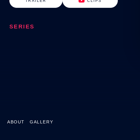
TRAILER
CLIPS
SERIES
ABOUT
GALLERY