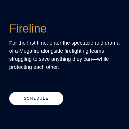
Fireline
For the first time, enter the spectacle and drama
of a Megafire alongside firefighting teams
struggling to save anything they can—while
protecting each other.
SCHEDULE