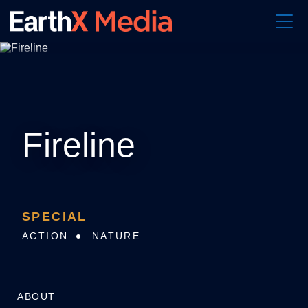
S
k
i
p
t
o
c
o
n
t
e
Fireline
n
t
SPECIAL
ACTION
NATURE
ABOUT