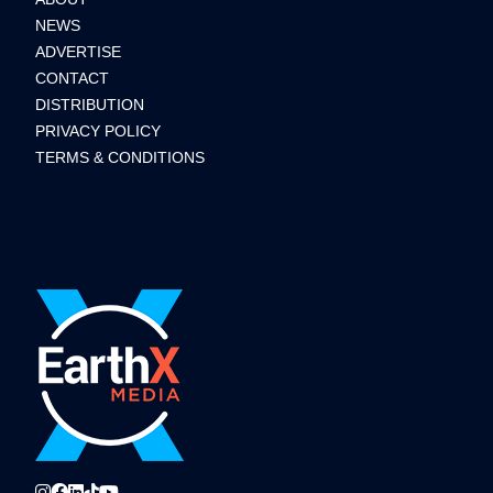
NEWS
ADVERTISE
CONTACT
DISTRIBUTION
PRIVACY POLICY
TERMS & CONDITIONS