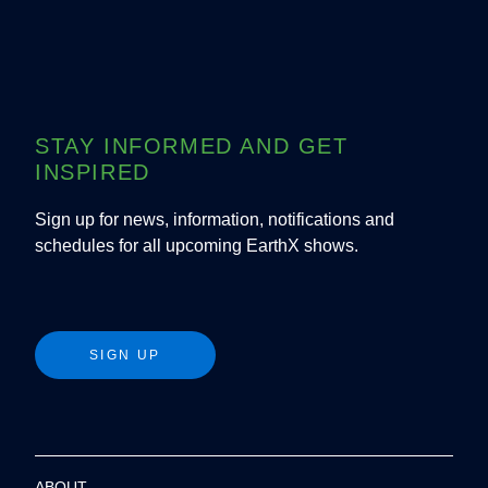
STAY INFORMED AND GET
INSPIRED
Sign up for news, information, notifications and
schedules for all upcoming EarthX shows.
SIGN UP
ABOUT