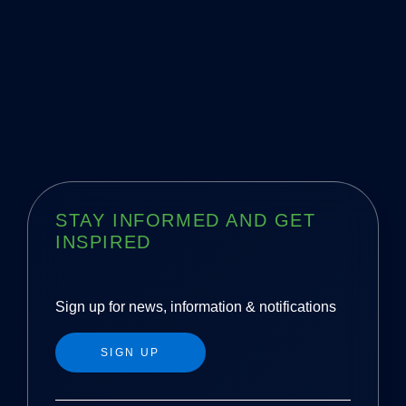
STAY INFORMED AND GET
INSPIRED
Sign up for news, information & notifications
SIGN UP