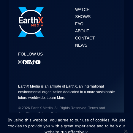
WATCH
SHOWS
FAQ
ABOUT
CONTACT
NEWS
FOLLOW US
EarthX
Media
is an affiliate of EarthX, an international
environmental organization dedicated to a more sustainable
future worldwide.
Learn More
.
© 2026
EarthX
Media
. All Rights Reserved.
Terms and
Conditions
|
Privacy Policy
By using this website, you agree to our use of cookies. We use
Site by
Holmes Millet
cookies to provide you with a great experience and to help our
website run effectively.