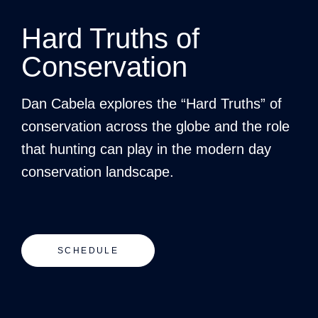
Hard Truths of
Conservation
Dan Cabela explores the “Hard Truths” of
conservation across the globe and the role
that hunting can play in the modern day
conservation landscape.
SCHEDULE