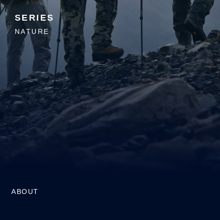
SERIES
NATURE
ABOUT