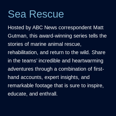
Sea Rescue
Hosted by ABC News correspondent Matt
Gutman, this award-winning series tells the
stories of marine animal rescue,
rehabilitation, and return to the wild. Share
in the teams’ incredible and heartwarming
adventures through a combination of first-
hand accounts, expert insights, and
remarkable footage that is sure to inspire,
educate, and enthrall.