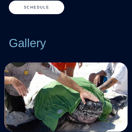
SCHEDULE
Gallery