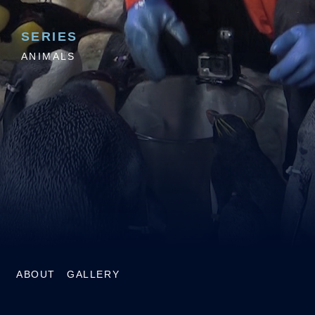
SERIES
ANIMALS
ABOUT
GALLERY