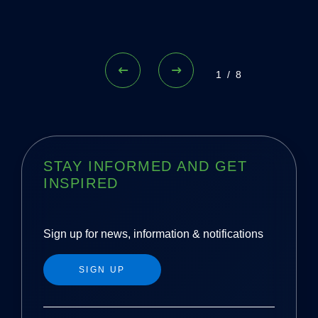
1/8
STAY INFORMED AND GET
INSPIRED
Sign up for news, information & notifications
SIGN UP