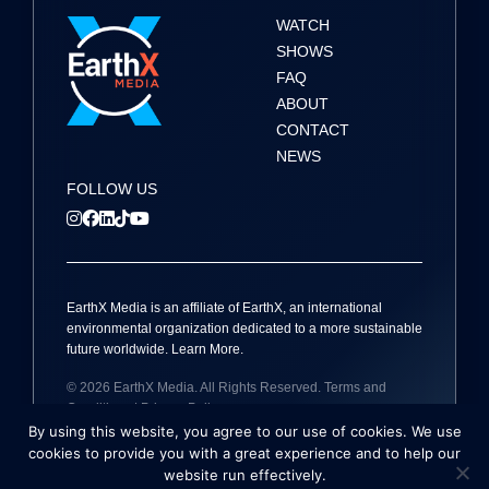
WATCH
SHOWS
FAQ
ABOUT
CONTACT
NEWS
FOLLOW US
EarthX
Media
is an affiliate of EarthX, an international
environmental organization dedicated to a more sustainable
future worldwide.
Learn More
.
© 2026
EarthX
Media
. All Rights Reserved.
Terms and
Conditions
|
Privacy Policy
By using this website, you agree to our use of cookies. We use
Site by
Holmes Millet
cookies to provide you with a great experience and to help our
website run effectively.