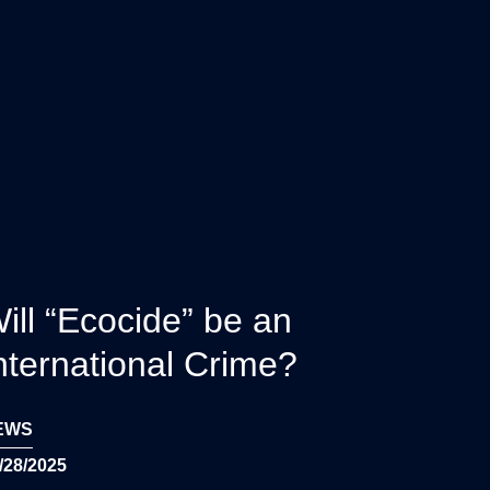
ill “Ecocide” be an
nternational Crime?
EWS
/28/2025