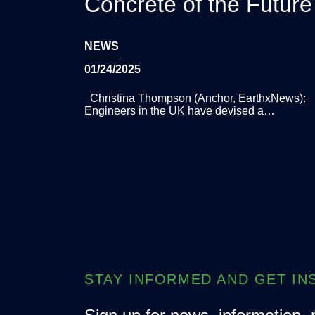
Concrete of the Future
NEWS
01/24/2025
Christina Thompson (Anchor, EarthxNews):
Engineers in the UK have devised a…
STAY INFORMED AND GET IN