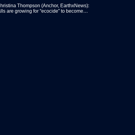
ristina Thompson (Anchor, EarthxNews):
lls are growing for “ecocide” to become…