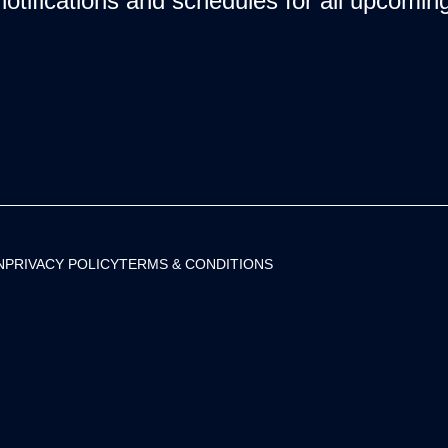
notifications and schedules for all upcomi
N
PRIVACY POLICY
TERMS & CONDITIONS