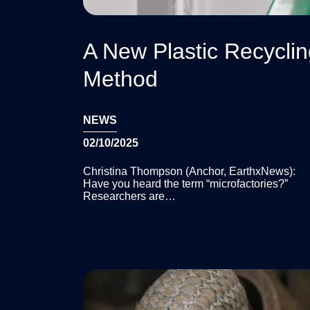
A New Plastic Recycli
Method
NEWS
02/10/2025
Christina Thompson (Anchor, EarthxNews):
Have you heard the term “microfactories?”
Researchers are…