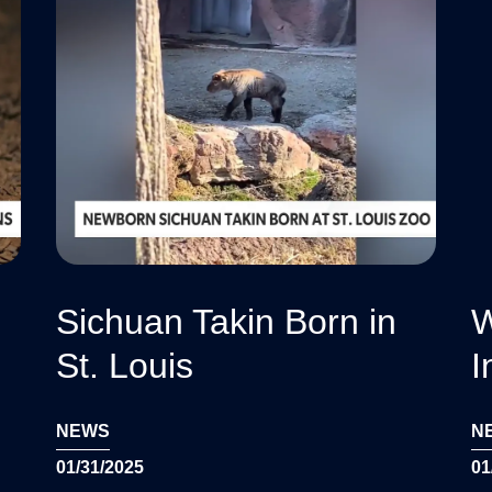
Sichuan Takin Born in
W
St. Louis
I
NEWS
N
01/31/2025
01