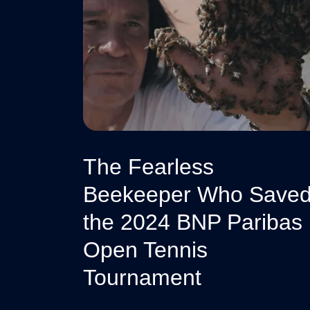
The Fearless
Beekeeper Who Save
the 2024 BNP Paribas
Open Tennis
Tournament