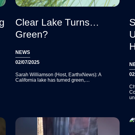
ng
Clear Lake Turns…
S
Green?
U
H
NEWS
02/07/2025
N
02
Sarah Williamson (Host, EarthxNews): A
California lake has turned green,…
Ch
Co
un