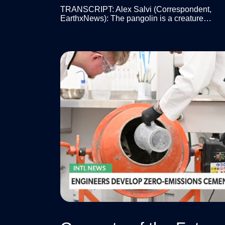
TRANSCRIPT: Alex Salvi (Correspondent,
EarthxNews): The pangolin is a creature…