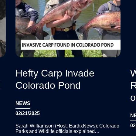
Hefty Carp Invade
W
d
Colorado Pond
R
o
NEWS
02/21/2025
N
02
Sarah Williamson (Host, EarthxNews): Colorado
Parks and Wildlife officials explained…