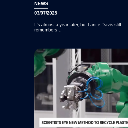
NEWS
03/07/2025
It’s almost a year later, but Lance Davis still
remembers…