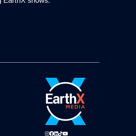
ng EarthX shows.