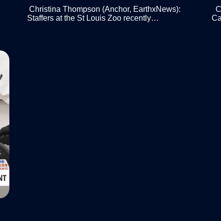
Christina Thompson (Anchor, EarthxNews):
Ch
Staffers at the St Louis Zoo recently…
Ca