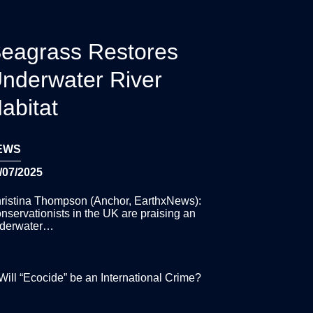
eagrass Restores
nderwater River
abitat
EWS
/07/2025
ristina Thompson (Anchor, EarthxNews):
nservationists in the UK are praising an
derwater…