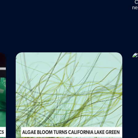
Ch
ne