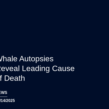
hale Autopsies
eveal Leading Cause
f Death
EWS
/14/2025