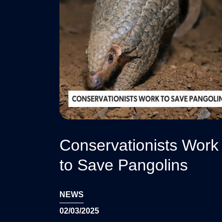
Conservationists Work
to Save Pangolins
NEWS
02/03/2025