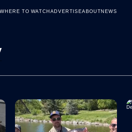
WHERE TO WATCH
ADVERTISE
ABOUT
NEWS
V