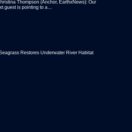
ristina Thompson (Anchor, EarthxNews): Our
xt guest is pointing to a…