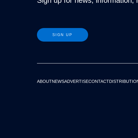
Sign up for news, information, 
SIGN UP
ABOUT
NEWS
ADVERTISE
CONTACT
DISTRIBUTIO