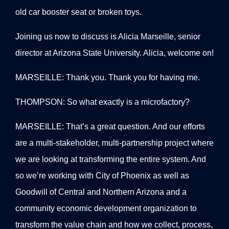
old car booster seat or broken toys.
Joining us now to discuss is Alicia Marseille, senior
director at Arizona State University. Alicia, welcome on!
MARSEILLE: Thank you. Thank you for having me.
THOMPSON: So what exactly is a microfactory?
MARSEILLE: That’s a great question. And our efforts
are a multi-stakeholder, multi-partnership project where
we are looking at transforming the entire system. And
so we’re working with City of Phoenix as well as
Goodwill of Central and Northern Arizona and a
community economic development organization to
transform the value chain and how we collect, process,