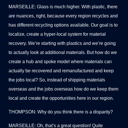
MARSEILLE: Glass is much higher. With plastic, there
are nuances, right, because every region recycles and
has different recycling options available. Our goal is to
localize, create a hyper-local system for material
recovery. We’re starting with plastics and we’re going
to actually look at additional materials. But how do we
create a hub and spoke model where materials can
actually be recovered and remanufactured and keep
the jobs local? So, instead of shipping materials
overseas and the jobs overseas how do we keep them
local and create the opportunities here in our region.
THOMPSON: Why do you think there is a disparity?
MARSEILLE: Oh, that’s a great question! Quite