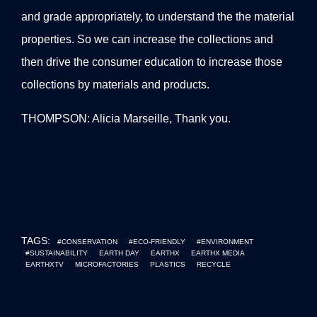
and grade appropriately, to understand the the material
properties. So we can increase the collections and
then drive the consumer education to increase those
collections by materials and products.
THOMPSON: Alicia Marseille, Thank you.
TAGS:
#CONSERVATION
#ECO-FRIENDLY
#ENVIRONMENT
#SUSTAINABILITY
EARTH DAY
EARTHX
EARTHX MEDIA
EARTHXTV
MICROFACTORIES
PLASTICS
RECYCLE