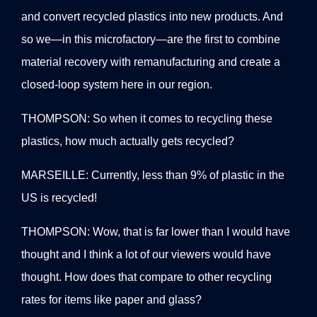
and convert recycled plastics into new products. And
so we—in this microfactory—are the first to combine
material recovery with remanufacturing and create a
closed-loop system here in our region.
THOMPSON: So when it comes to recycling these
plastics, how much actually gets recycled?
MARSEILLE: Currently, less than 9% of plastic in the
US is recycled!
THOMPSON: Wow, that is far lower than I would have
thought and I think a lot of our viewers would have
thought. How does that compare to other recycling
rates for items like paper and glass?