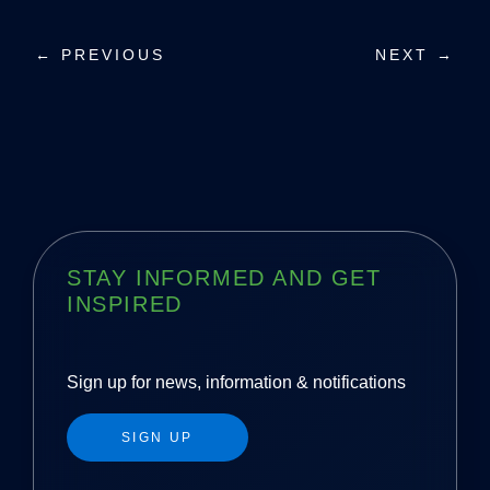
P
← PREVIOUS
NEXT →
o
s
t
n
a
STAY INFORMED AND GET
INSPIRED
v
i
Sign up for news, information & notifications
g
SIGN UP
a