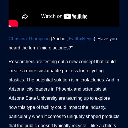
Christina Thompson
(Anchor,
EarthxNews
): Have you
heard the term “microfactories?”
Researchers are testing out a new concept that could
create a more sustainable process for recycling
plastics. The potential solution is microfactories. And in
Arizona, city leaders in Phoenix and scientists at
Arizona State University are teaming up to explore
how this type of facility could impact the industry,
particularly when it comes to uniquely shaped products
that the public doesn’t typically recycle—like a child’s