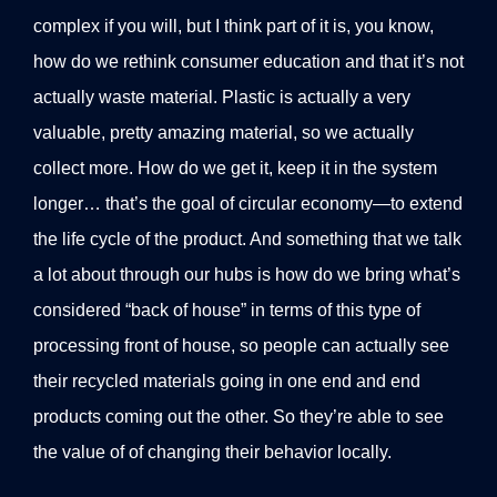
complex if you will, but I think part of it is, you know,
how do we rethink consumer education and that it’s not
actually waste material. Plastic is actually a very
valuable, pretty amazing material, so we actually
collect more. How do we get it, keep it in the system
longer… that’s the goal of circular economy—to extend
the life cycle of the product. And something that we talk
a lot about through our hubs is how do we bring what’s
considered “back of house” in terms of this type of
processing front of house, so people can actually see
their recycled materials going in one end and end
products coming out the other. So they’re able to see
the value of of changing their behavior locally.