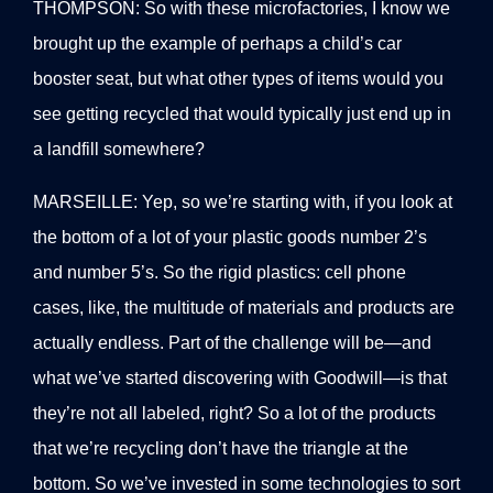
THOMPSON: So with these microfactories, I know we
brought up the example of perhaps a child’s car
booster seat, but what other types of items would you
see getting recycled that would typically just end up in
a landfill somewhere?
MARSEILLE: Yep, so we’re starting with, if you look at
the bottom of a lot of your plastic goods number 2’s
and number 5’s. So the rigid plastics: cell phone
cases, like, the multitude of materials and products are
actually endless. Part of the challenge will be—and
what we’ve started discovering with Goodwill—is that
they’re not all labeled, right? So a lot of the products
that we’re recycling don’t have the triangle at the
bottom. So we’ve invested in some technologies to sort