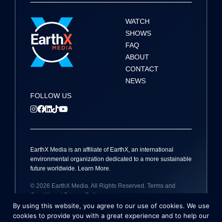
t
i
WATCH
SHOWS
o
FAQ
ABOUT
n
CONTACT
NEWS
FOLLOW US
EarthX
Media
is an affiliate of EarthX, an international
environmental organization dedicated to a more sustainable
future worldwide.
Learn More
.
© 2026
EarthX
Media
. All Rights Reserved.
Terms and
Conditions
|
Privacy Policy
By using this website, you agree to our use of cookies. We use
Site by
Holmes Millet
cookies to provide you with a great experience and to help our