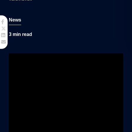
g
a
News
t
3
min read
i
o
n