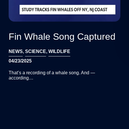
Fin Whale Song Captured
NEWS
,
SCIENCE
,
WILDLIFE
04/23/2025
That’s a recording of a whale song. And —
according…