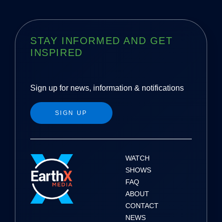
STAY INFORMED AND GET
INSPIRED
Sign up for news, information & notifications
SIGN UP
WATCH
SHOWS
FAQ
ABOUT
CONTACT
NEWS