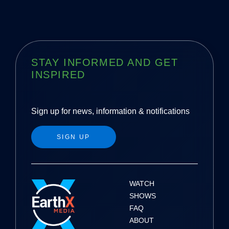
STAY INFORMED AND GET
INSPIRED
Sign up for news, information & notifications
SIGN UP
WATCH
SHOWS
FAQ
ABOUT