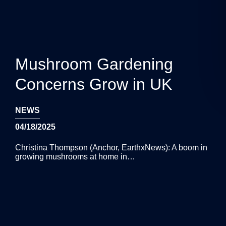
Mushroom Gardening
Concerns Grow in UK
NEWS
04/18/2025
Christina Thompson (Anchor, EarthxNews): A boom in
growing mushrooms at home in…