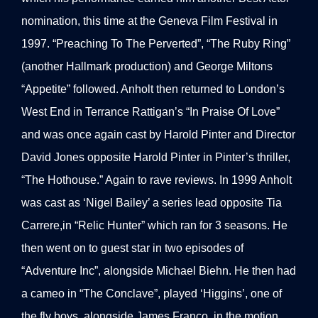
nomination, this time at the Geneva Film Festival in
1997. “Preaching To The Perverted”, “The Ruby Ring”
(another Hallmark production) and George Miltons
“Appetite” followed. Anholt then returned to London’s
West End in Terrance Rattigan’s “In Praise Of Love”
and was once again cast by Harold Pinter and Director
David Jones opposite Harold Pinter in Pinter’s thriller,
“The Hothouse.” Again to rave reviews. In 1999 Anholt
was cast as ‘Nigel Bailey’ a series lead opposite Tia
Carrere,in “Relic Hunter” which ran for 3 seasons. He
then went on to guest star in two episodes of
“Adventure Inc”, alongside Michael Biehn. He then had
a cameo in “The Conclave”, played ‘Higgins’, one of
the fly boys, alongside James Franco, in the motion