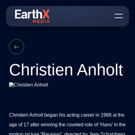
S
k
i
p
t
o
c
o
n
t
e
n
Christien Anholt
t
Christien Anholt began his acting career in 1988 at the
age of 17 after winning the coveted role of ‘Hans’ in the
motion picture “Reunion”, directed by Jerry Schatzberg