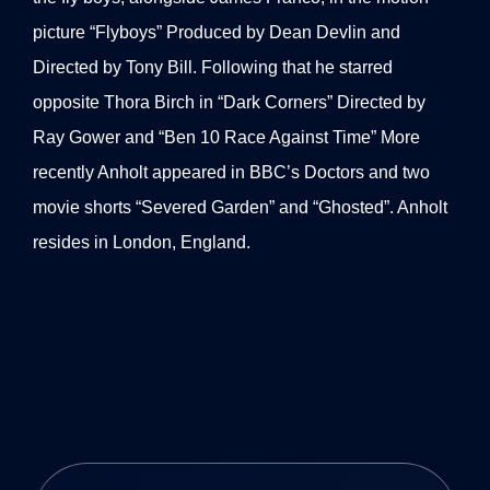
picture “Flyboys” Produced by Dean Devlin and
Directed by Tony Bill. Following that he starred
opposite Thora Birch in “Dark Corners” Directed by
Ray Gower and “Ben 10 Race Against Time” More
recently Anholt appeared in BBC’s Doctors and two
movie shorts “Severed Garden” and “Ghosted”. Anholt
resides in London, England.