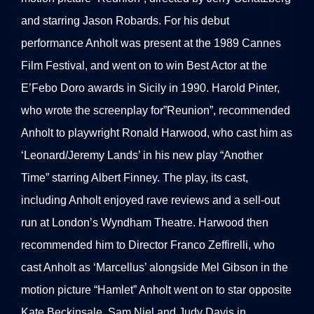
and starring Jason Robards. For his debut
performance Anholt was present at the 1989 Cannes
Film Festival, and went on to win Best Actor at the
E’Febo Doro awards in Sicily in 1990. Harold Pinter,
who wrote the screenplay for”Reunion”, recommended
Anholt to playwright Ronald Harwood, who cast him as
‘Leonard/Jeremy Lands’ in his new play “Another
Time” starring Albert Finney. The play, its cast,
including Anholt enjoyed rave reviews and a sell-out
run at London’s Wyndham Theatre. Harwood then
recommended him to Director Franco Zeffirelli, who
cast Anholt as ‘Marcellus’ alongside Mel Gibson in the
motion picture “Hamlet” Anholt went on to star opposite
Kate Beckinsale, Sam Niel and Judy Davis in