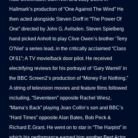
Hallmark’s production of “One Against The Wind” He
then acted alongside Steven Dorff in “The Power Of
One” directed by John G. Avilsden. Steven Spielberg
hand picked Anholt to play Clive Owen’s brother ‘Terry
O’Niel’ a series lead, in the critically acclaimed “Class
Of 61”; A TV movie/back door pilot. He received
electrifying reviews for his portrayal of ‘Gary Warrell’ in
the BBC Screen2’s production of “Money For Nothing.”
A string of television movies and feature films followed
including, “Seventeen” opposite Rachel Wiesz,
“Mama’s Back” playing Joan Collin’s son and BBC’s
“Hard Times” opposite Alan Bates, Bob Peck &
Richard E.Grant. He went on to star in “The Harpist” in
which his performance earned him another Best Actor