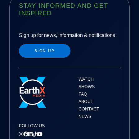
STAY INFORMED AND GET
INSPIRED
Sign up for news, information & notifications
SIGN UP
WATCH
SHOWS
FAQ
ABOUT
CONTACT
NEWS
FOLLOW US