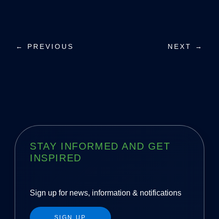
P
← PREVIOUS
NEXT →
o
s
t
n
a
STAY INFORMED AND GET
INSPIRED
v
i
Sign up for news, information & notifications
g
SIGN UP