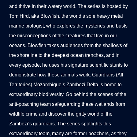
and thrive in their watery world. The series is hosted by
Tom Hird, aka Blowfish, the world’s sole heavy metal
marine biologist, who explores the mysteries and busts
the misconceptions of the creatures that live in our
oceans. Blowfish takes audiences from the shallows of
the shoreline to the deepest ocean trenches, and in
every episode, he uses his signature scientific stunts to
demonstrate how these animals work. Guardians (All
Territories) Mozambique’s Zambezi Delta is home to
extraordinary biodiversity. Go behind the scenes of the
anti-poaching team safeguarding these wetlands from
wildlife crime and discover the gritty world of the
Zambezi’s guardians. The series spotlights this
extraordinary team, many are former poachers, as they