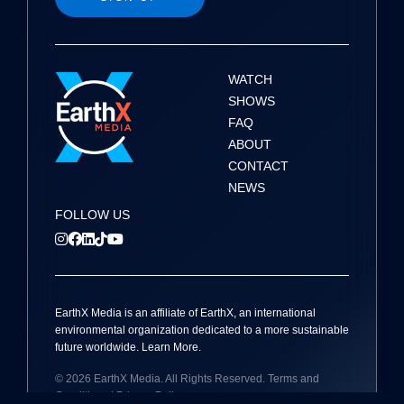
a
t
i
WATCH
SHOWS
o
FAQ
ABOUT
n
CONTACT
NEWS
FOLLOW US
EarthX
Media
is an affiliate of EarthX, an international
environmental organization dedicated to a more sustainable
future worldwide.
Learn More
.
© 2026
EarthX
Media
. All Rights Reserved.
Terms and
Conditions
|
Privacy Policy