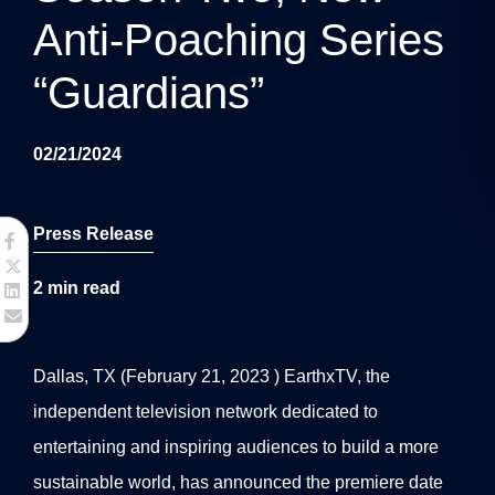
g
Anti-Poaching Series
a
“Guardians”
t
i
02/21/2024
o
n
Press Release
2
min read
Dallas, TX (February 21, 2023 ) EarthxTV, the
independent television network dedicated to
entertaining and inspiring audiences to build a more
sustainable world, has announced the premiere date