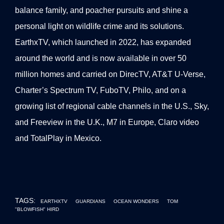
balance family, and poacher pursuits and shine a
personal light on wildlife crime and its solutions.
EarthxTV, which launched in 2022, has expanded
around the world and is now available in over 50
million homes and carried on DirecTV, AT&T U-Verse,
Charter’s Spectrum TV, FuboTV, Philo, and on a
growing list of regional cable channels in the U.S., Sky,
and Freeview in the U.K., M7 in Europe, Claro video
and TotalPlay in Mexico.
TAGS:
EARTHXTV
GUARDIANS
OCEAN WONDERS
TOM
"BLOWFISH" HIRD