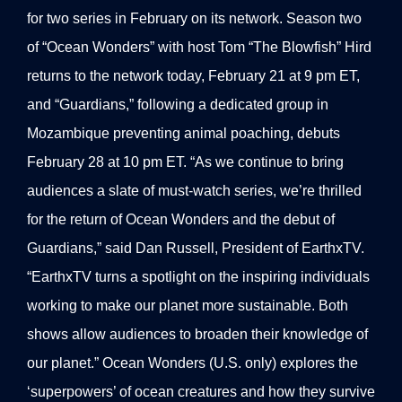
for two series in February on its network. Season two
of “Ocean Wonders” with host Tom “The Blowfish” Hird
returns to the network today, February 21 at 9 pm ET,
and “Guardians,” following a dedicated group in
Mozambique preventing animal poaching, debuts
February 28 at 10 pm ET. “As we continue to bring
audiences a slate of must-watch series, we’re thrilled
for the return of Ocean Wonders and the debut of
Guardians,” said Dan Russell, President of EarthxTV.
“EarthxTV turns a spotlight on the inspiring individuals
working to make our planet more sustainable. Both
shows allow audiences to broaden their knowledge of
our planet.” Ocean Wonders (U.S. only) explores the
‘superpowers’ of ocean creatures and how they survive