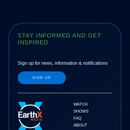
STAY INFORMED AND GET
INSPIRED
Sign up for news, information & notifications
SIGN UP
WATCH
SHOWS
FAQ
ABOUT