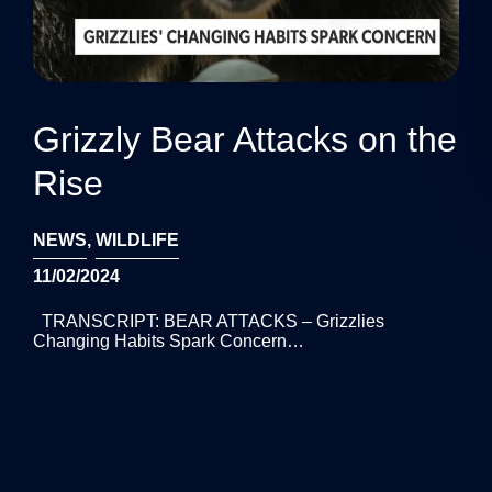
Grizzly Bear Attacks on the
Rise
NEWS
,
WILDLIFE
11/02/2024
TRANSCRIPT: BEAR ATTACKS – Grizzlies
Changing Habits Spark Concern…